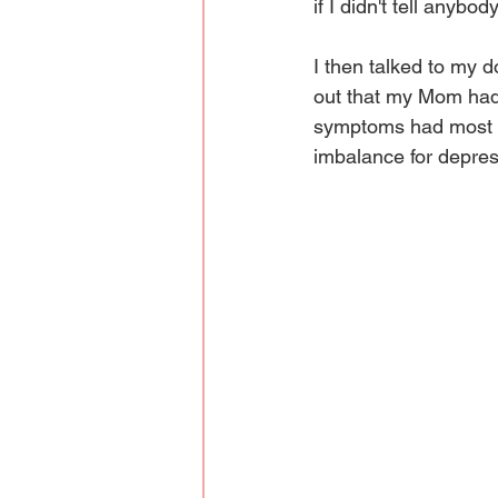
if I didn't tell anybod
I then talked to my d
out that my Mom had 
symptoms had most li
imbalance for depress