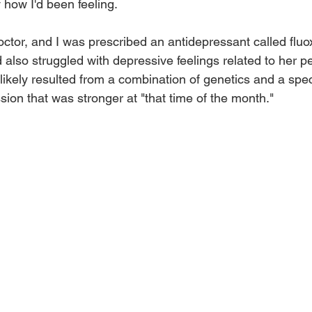
y how I'd been feeling. 
octor, and I was prescribed an antidepressant called fluoxe
also struggled with depressive feelings related to her p
kely resulted from a combination of genetics and a spec
ion that was stronger at "that time of the month." 