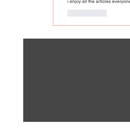
i enjoy all the articles everyo
Like
Reply