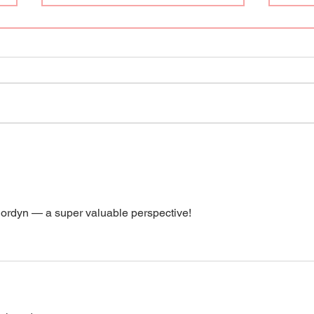
Hi, I
Q&A with Lauren and Jordyn
Jordyn — a super valuable perspective! 