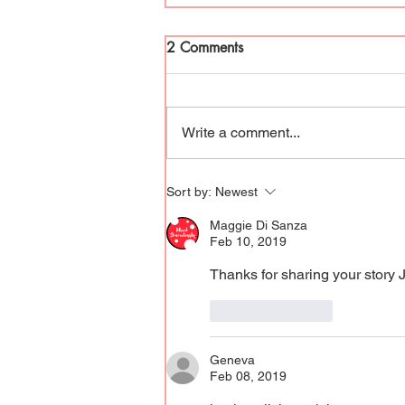
2 Comments
Rise Up & Write
Write a comment...
Sort by:
Newest
Maggie Di Sanza
Feb 10, 2019
Thanks for sharing your story 
Like
Reply
Geneva
Feb 08, 2019