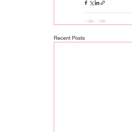
Recent Posts