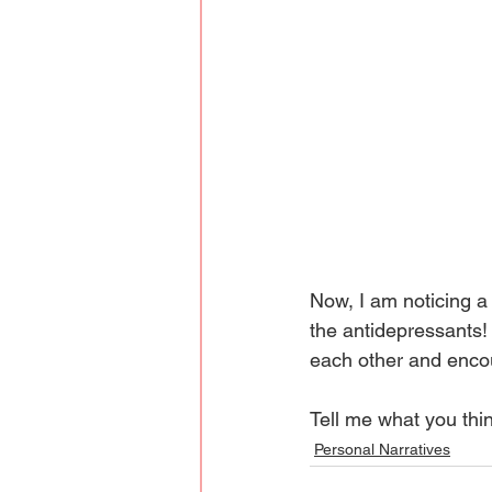
Now, I am noticing a
the antidepressants! 
each other and encou
Tell me what you thi
Personal Narratives