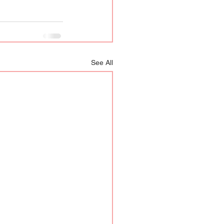
See All