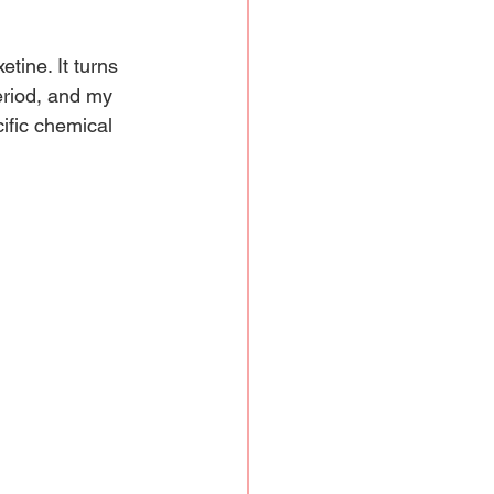
tine. It turns 
eriod, and my 
ific chemical 