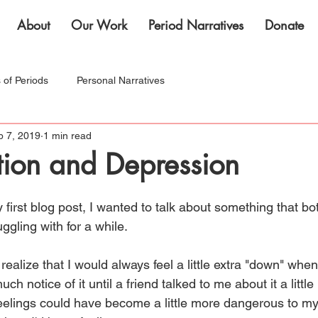
About
Our Work
Period Narratives
Donate
s of Periods
Personal Narratives
b 7, 2019
1 min read
nternational Women's Month!
tion and Depression
 first blog post, I wanted to talk about something that b
ggling with for a while. 
 realize that I would always feel a little extra "down" whe
much notice of it until a friend talked to me about it a litt
eelings could have become a little more dangerous to my