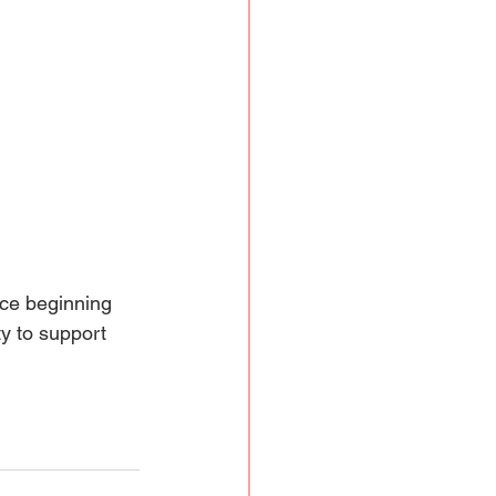
nce beginning 
y to support 