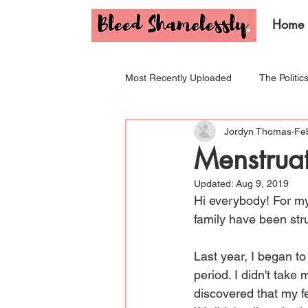
Home
Most Recently Uploaded
The Politic
Jordyn Thomas
Fe
Tips & Tricks for Your Period!
I
Menstrua
Updated:
Aug 9, 2019
Hi everybody! For my
family have been stru
Last year, I began to
period. I didn't take 
discovered that my f