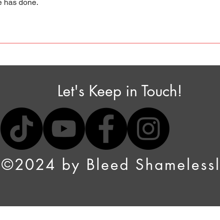
ne has done.
Let's Keep in Touch!
©2024 by Bleed Shameless