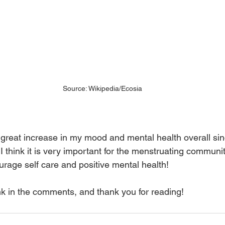
Source: Wikipedia/Ecosia
 great increase in my mood and mental health overall si
I think it is very important for the menstruating communit
rage self care and positive mental health! 
nk in the comments, and thank you for reading!