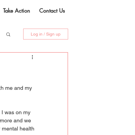
Take Action
Contact Us
Log in / Sign up
oth me and my 
n I was on my 
le more and we 
 mental health 