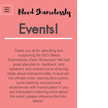
Events!
Thank you all for attending and
supporting the 2021 Bleed
Shamelessly Zoom Showcase! We had
great attendance, feedback, and
speakers who shared some amazing
ideas about intersectionality, mutual aid,
the climate crisis, reproductive justice,
cycle tracking, and personal
experiences with menstruation! If you
are interested in learning more about
the event, please reference the links
below!