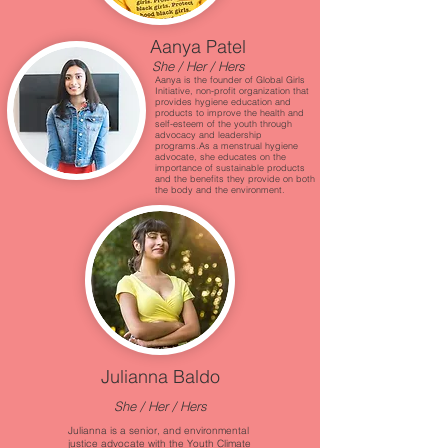
Aanya Patel
She / Her / Hers
Aanya is the founder of Global Girls
Initiative, non-profit organization that
provides hygiene education and
products to improve the health and
self-esteem of the youth through
advocacy and leadership
programs.As a menstrual hygiene
advocate, she educates on the
importance of sustainable products
and the benefits they provide on both
the body and the environment.
Julianna Baldo
She / Her / Hers
Julianna is a senior, and environmental
justice advocate with the Youth Climate