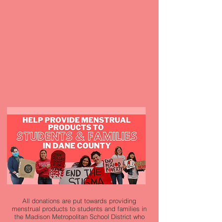
All donations are put towards providing
menstrual products to students and families in
the Madison Metropolitan School District who