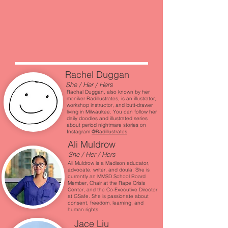
Rachel Duggan
She / Her / Hers
Rachal Duggan, also known by her
moniker Radillustrates, is an illustrator,
workshop instructor, and butt-drawer
living in Milwaukee. You can follow her
daily doodles and illustrated series
about period nightmare stories on
Instagram
@Radillustrates
.
Ali Muldrow
She / Her / Hers
Ali Muldrow is a Madison educator,
advocate, writer, and doula. She is
currently an MMSD School Board
Member, Chair at the Rape Crisis
Center, and the Co-Executive Director
at GSafe. She is passionate about
consent, freedom, learning, and
human rights.
Jace Liu