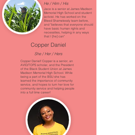
He / Him / His
Jace is a senior at James Madison
Memorial High School and student
activist. He has worked on the
Bleed Shamelessly team before,
and "believes that everyone should
have basic human rights and
necessities, helping in any ways
that I [he] can"
Copper Daniel
She / Her / Hers
Copper Daniel! Copper is a senior, an
AVID/TOPS scholar, and the President
of the Black Student Union at James
Madison Memorial High School. While
being a part of the BSU she has
learned the importance of community
service, and hopes to turn her love for
community service and helping people
into a full time career!