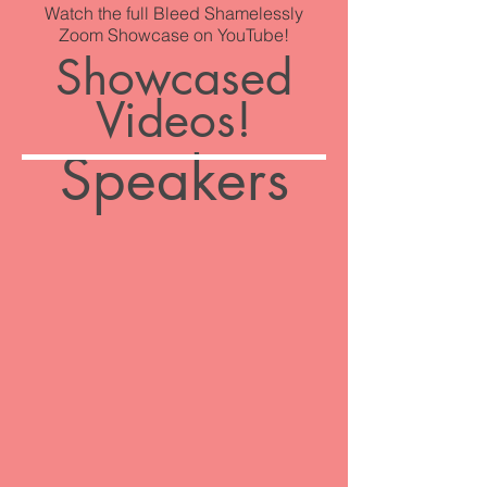
Watch the full Bleed Shamelessly
Zoom Showcase on YouTube!
Showcased
Videos!
Speakers