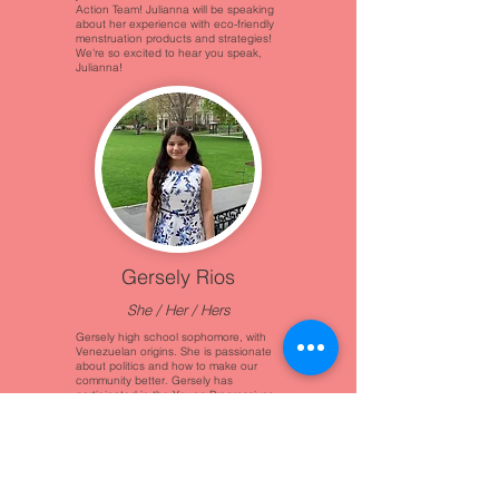
Action Team! Julianna will be speaking
about her experience with eco-friendly
menstruation products and strategies!
We're so excited to hear you speak,
Julianna!
Gersely Rios
She / Her / Hers
Gersely high school sophomore, with
Venezuelan origins. She is passionate
about politics and how to make our
community better. Gersely has
participated in the Young Progressives
club, Spartan Youth Service, and
community organizations like Milestone
Democratic School!