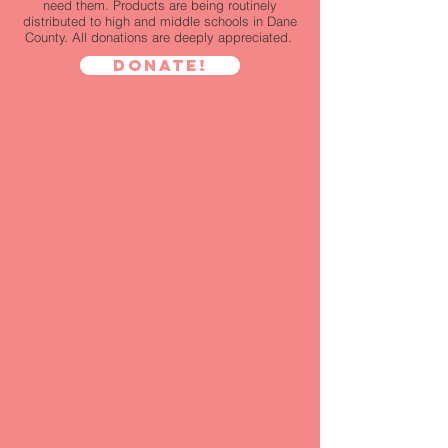
need them. Products are being routinely
distributed to high and middle schools in Dane
County. All donations are deeply appreciated.
Donate!