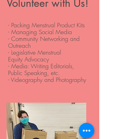
Volunteer with Us!
- Packing Menstrual Product Kits
- Managing Social Media
- Community Networking and
Outreach
- Legislative Menstrual
Equity Advocacy
- Media: Writing Editorials,
Public Speaking, etc.
- Videography and Photography