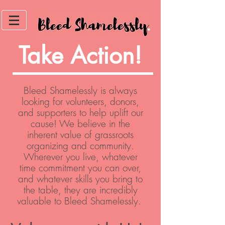
Take Action!
Bleed Shamelessly is always
looking for volunteers, donors,
and supporters to help uplift our
cause! We believe in the
inherent value of grassroots
organizing and community.
Wherever you live, whatever
time commitment you can over,
and whatever skills you bring to
the table, they are incredibly
valuable to Bleed Shamelessly.