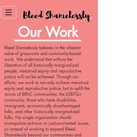
Our Work
Bleed Shamelessly believes in the inherent
value of grassroots and community-based
work. We understand that without the
liberation of all historically marginalized
people, menstrual equity and reproductive
justice will not be achieved. Through our
efforts, we work to not only achieve menstrual
equity and reproductive justice, but to uplift the
voices of BIPoC communities, the LGBTQ+
community, those who have disabilities,
immigrants, economically disadvantaged
folks, and other historically marginalized
folks. No single organization should
monopolize activism or justice-oriented issues,
so instead of working to expand Bleed
Shamelessly beyond our communities and