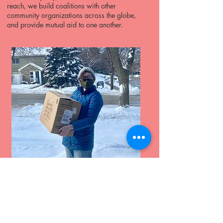
reach, we build coalitions with other
community organizations across the globe,
and provide mutual aid to one another.