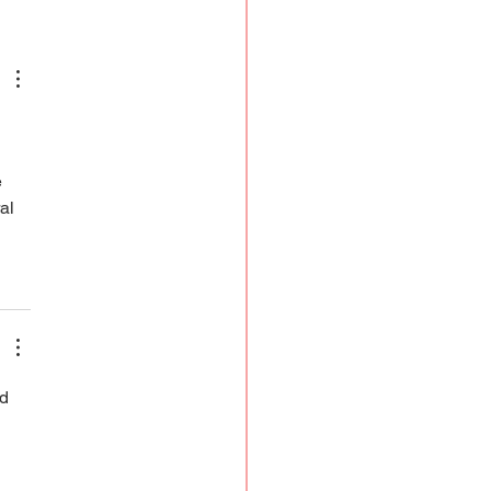
od Euphemisms to Period
owerment
 
al 
d 
 