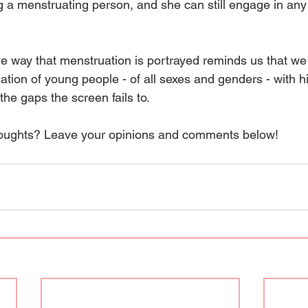
ing a menstruating person, and she can still engage in any 
ve way that menstruation is portrayed reminds us that we
tion of young people - of all sexes and genders - with hi
 the gaps the screen fails to. 
houghts? Leave your opinions and comments below! 