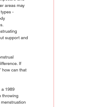
her areas may 
types - 
ody 
s. 
struating 
but support and 
nstrual 
fference. If 
’ how can that 
n a 1989 
 throwing 
t menstruation 