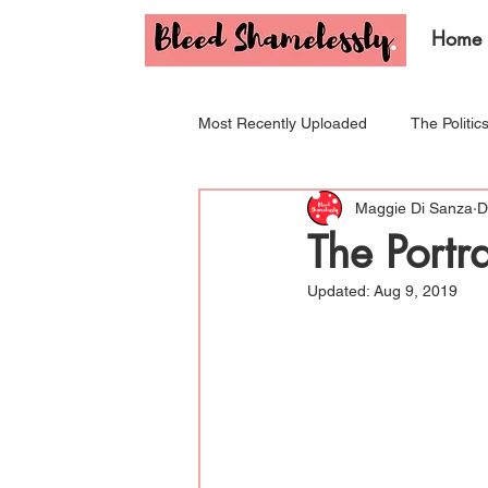
Home
Most Recently Uploaded
The Politic
Maggie Di Sanza
D
Tips & Tricks for Your Period!
I
The Portr
Updated:
Aug 9, 2019