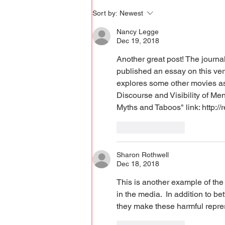
Sort by:
Newest
Nancy Legge
Dec 19, 2018
Another great post! The journal
published an essay on this very
explores some other movies as w
Discourse and Visibility of Men
Myths and Taboos" link: http:/
Like
Reply
Sharon Rothwell
Dec 18, 2018
This is another example of the
in the media.  In addition to b
they make these harmful repres