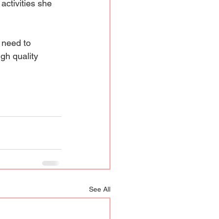
activities she 
 need to 
gh quality 
See All