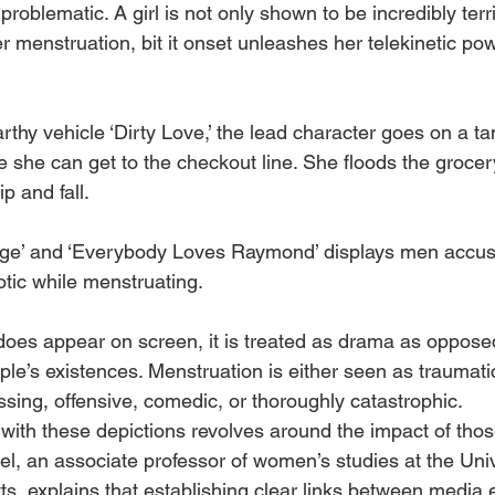
problematic. A girl is not only shown to be incredibly terri
menstruation, bit it onset unleashes her telekinetic pow
thy vehicle ‘Dirty Love,’ the lead character goes on a t
e she can get to the checkout line. She floods the grocery
p and fall. 
age’ and ‘Everybody Loves Raymond’ displays men accu
iotic while menstruating. 
es appear on screen, it is treated as drama as opposed
le’s existences. Menstruation is either seen as traumatic
ssing, offensive, comedic, or thoroughly catastrophic.
with these depictions revolves around the impact of thos
l, an associate professor of women’s studies at the Univ
, explains that establishing clear links between media