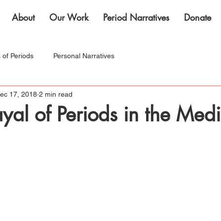
About
Our Work
Period Narratives
Donate
s of Periods
Personal Narratives
ec 17, 2018
2 min read
nternational Women's Month!
ayal of Periods in the Med