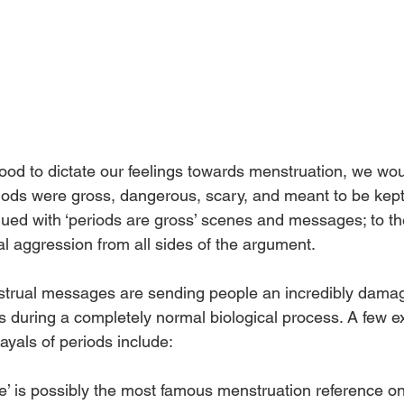
wood to dictate our feelings towards menstruation, we wou
eriods were gross, dangerous, scary, and meant to be kept
ed with ‘periods are gross’ scenes and messages; to the
l aggression from all sides of the argument. 
trual messages are sending people an incredibly dama
s during a completely normal biological process. A few e
ayals of periods include: 
ie’ is possibly the most famous menstruation reference on