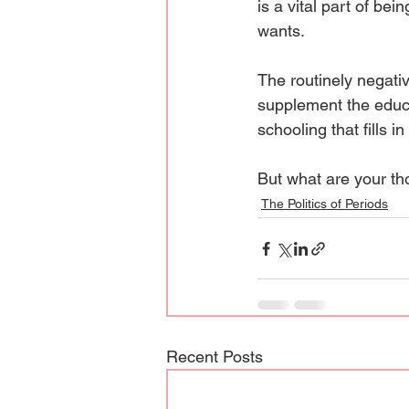
is a vital part of be
wants.
The routinely negati
supplement the educa
schooling that fills in
But what are your t
The Politics of Periods
Recent Posts