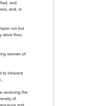
fied, and 
ers, and, in 
ampon run but 
 store floor, 
sing women of 
 to inherent 
, 
e receiving the 
ersity of 
 exposure and 