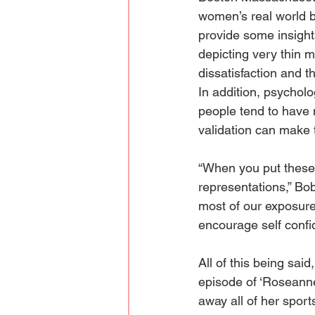
women’s real world be
provide some insight
depicting very thin 
dissatisfaction and t
In addition, psychol
people tend to have 
validation can make 
“When you put these 
representations,” Bob
most of our exposure 
encourage self confi
All of this being sai
episode of ‘Roseann
away all of her sport