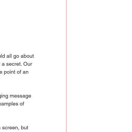
ld all go about 
 a secret. Our 
 point of an 
ging message 
xamples of 
 screen, but 