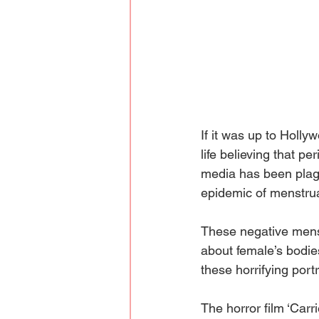
If it was up to Holly
life believing that p
media has been plagu
epidemic of menstrua
These negative mens
about female’s bodie
these horrifying portr
The horror film ‘Carr