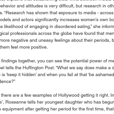
havior and attitudes is very difficult, but research in ot
s. “Research has shown that exposure to media - across 
models and actors significantly increases women’s own b
he likelihood of engaging in disordered eating,” she inform
ogical professionals across the globe have found that men
more negative and uneasy feelings about their periods, 
them feel more positive. 
findings together, you can see the potential power of me
el tells the Huffington Post. “What we say does make a di
is ‘keep it hidden’ and when you fail at that ‘be ashamed
dence?” 
d, there are a few examples of Hollywood getting it right. I
e’, Roseanne tells her youngest daughter who has begun
s equipment after getting her period for the first time, tha