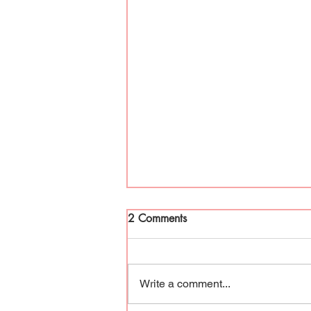
2 Comments
Write a comment...
Period Hype and Taboo