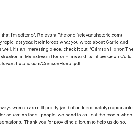
Menstruation in the Trans &
Peri
Non-Binary Community
Emp
 that I'm editor of, Relevant Rhetoric (relevantrhetoric.com) 
 topic last year. It reinforces what you wrote about Carrie and 
ell. It's an interesting piece, check it out: "Crimson Horror: The
struation in Mainstream Horror Films and its Influence on Cultur
/relevantrhetoric.com/CrimsonHorror.pdf
 ways women are still poorly (and often inaccurately) represente
etter education for all people, we need to call out the media when
entations.  Thank you for providing a forum to help us do so.