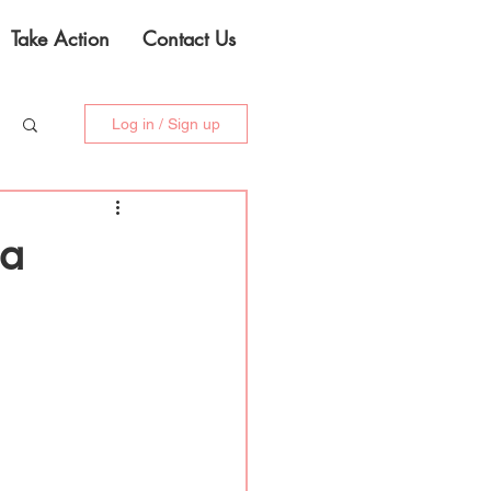
Take Action
Contact Us
Log in / Sign up
ia