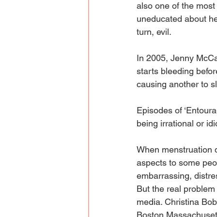
also one of the most 
uneducated about her 
turn, evil. 
In 2005, Jenny McCar
starts bleeding befor
causing another to sli
Episodes of ‘Entour
being irrational or id
When menstruation do
aspects to some peop
embarrassing, distre
But the real problem 
media. Christina Bobe
Boston Massachusetts